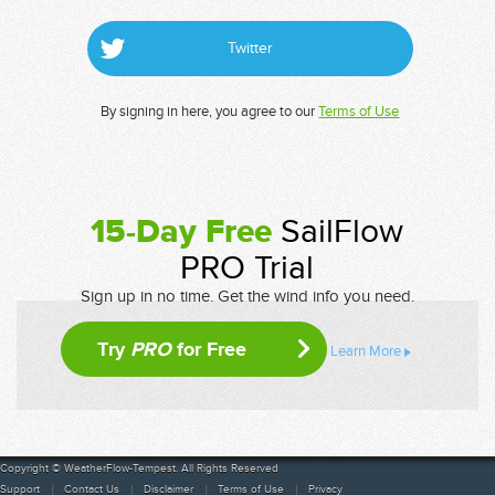
Twitter
By signing in here, you agree to our
Terms of Use
15-Day Free
SailFlow
PRO Trial
Sign up in no time. Get the wind info you need.
Try
PRO
for Free
Learn More
Copyright © WeatherFlow-Tempest. All Rights Reserved
Support
Contact Us
Disclaimer
Terms of Use
Privacy