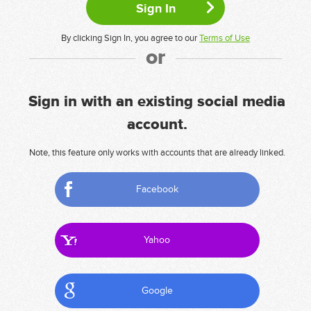
By clicking Sign In, you agree to our
Terms of Use
or
Sign in with an existing social media
account.
Note, this feature only works with accounts that are already linked.
Facebook
Yahoo
Google