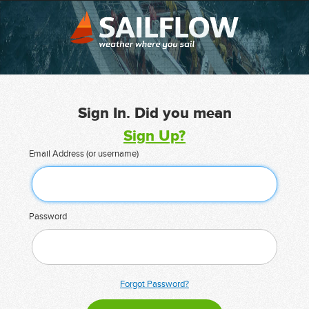
Sign In. Did you mean
Sign Up?
Email Address (or username)
Password
Forgot Password?