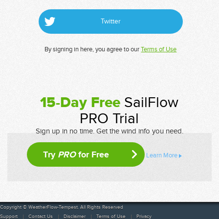
Twitter
By signing in here, you agree to our
Terms of Use
15-Day Free
SailFlow
PRO Trial
Sign up in no time. Get the wind info you need.
Try
PRO
for Free
Learn More
Copyright © WeatherFlow-Tempest. All Rights Reserved
Support
Contact Us
Disclaimer
Terms of Use
Privacy