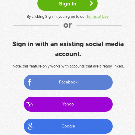
By clicking Sign In, you agree to our
Terms of Use
or
Sign in with an existing social media
account.
Note, this feature only works with accounts that are already linked.
Facebook
Yahoo
Google