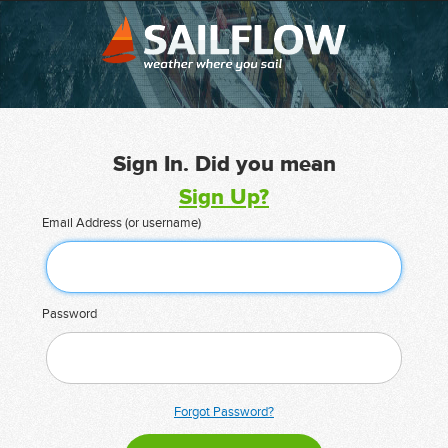
Sign In. Did you mean
Sign Up?
Email Address (or username)
Password
Forgot Password?