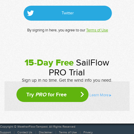
Twitter
By signing in here, you agree to our
Terms of Use
15-Day Free
SailFlow
PRO Trial
Sign up in no time. Get the wind info you need.
Try
PRO
for Free
Learn More
Copyright © WeatherFlow-Tempest. All Rights Reserved
Support
Contact Us
Disclaimer
Terms of Use
Privacy