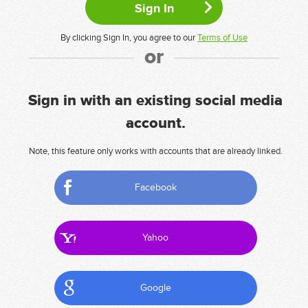
By clicking Sign In, you agree to our
Terms of Use
or
Sign in with an existing social media
account.
Note, this feature only works with accounts that are already linked.
Facebook
Yahoo
Google