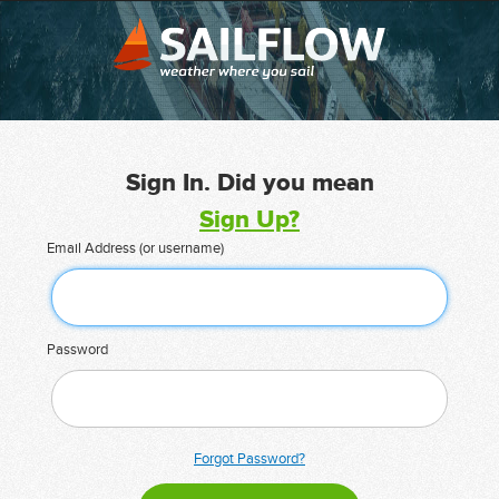
Sign In. Did you mean
Sign Up?
Email Address (or username)
Password
Forgot Password?