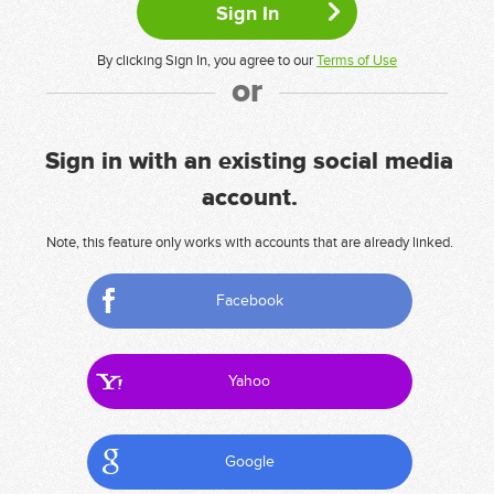
By clicking Sign In, you agree to our
Terms of Use
or
Sign in with an existing social media
account.
Note, this feature only works with accounts that are already linked.
Facebook
Yahoo
Google