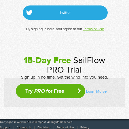
Twitter
By signing in here, you agree to our
Terms of Use
15-Day Free
SailFlow
PRO Trial
Sign up in no time. Get the wind info you need.
Try
PRO
for Free
Learn More
Copyright © WeatherFlow-Tempest. All Rights Reserved
Support
Contact Us
Disclaimer
Terms of Use
Privacy