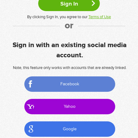
By clicking Sign In, you agree to our
Terms of Use
or
Sign in with an existing social media
account.
Note, this feature only works with accounts that are already linked.
Facebook
Yahoo
Google