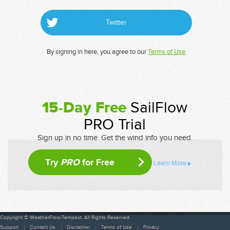
Twitter
By signing in here, you agree to our
Terms of Use
15-Day Free
SailFlow
PRO Trial
Sign up in no time. Get the wind info you need.
Try
PRO
for Free
Learn More
Copyright © WeatherFlow-Tempest. All Rights Reserved
Support
Contact Us
Disclaimer
Terms of Use
Privacy