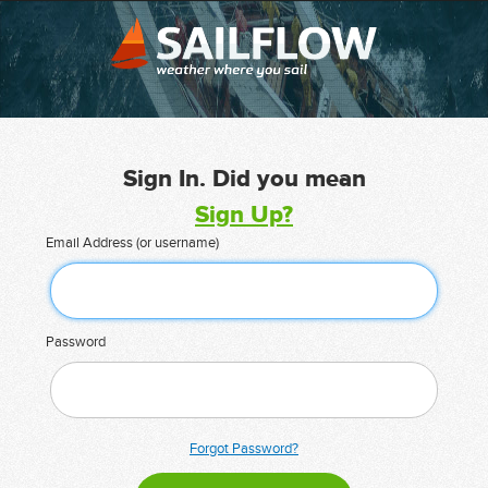
Sign In. Did you mean
Sign Up?
Email Address (or username)
Password
Forgot Password?