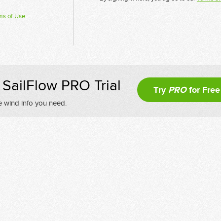
ms of Use
SailFlow PRO Trial
Try
PRO
for Free
e wind info you need.