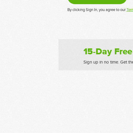
By clicking Sign In, you agree to our
Ter
15-Day Free
Sign up in no time. Get th