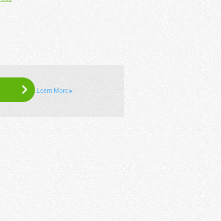
Learn More