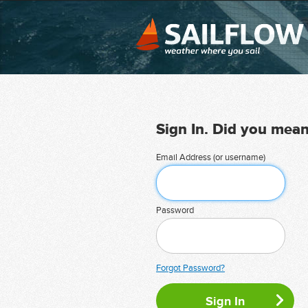
Sign In. Did you mea
Email Address (or username)
Password
Forgot Password?