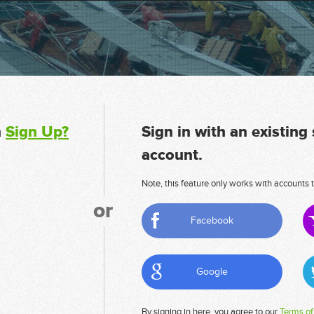
n
Sign Up?
Sign in with an existing
account.
Note, this feature only works with accounts t
or
Facebook
Google
By signing in here, you agree to our
Terms of