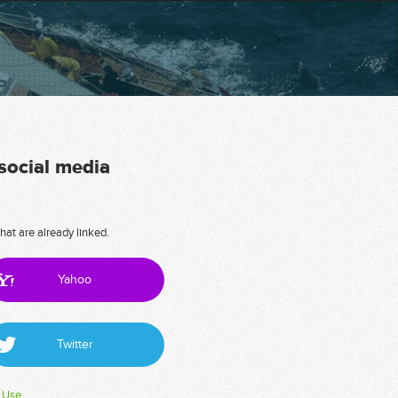
 social media
hat are already linked.
Yahoo
Twitter
 Use