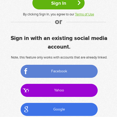
By clicking Sign In, you agree to our
Terms of Use
or
Sign in with an existing social media
account.
Note, this feature only works with accounts that are already linked.
Facebook
Yahoo
Google