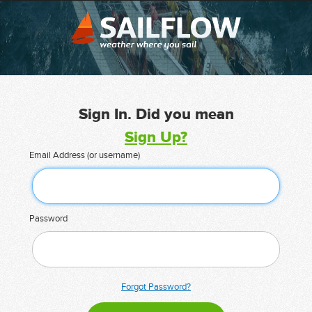
Sign In. Did you mean
Sign Up?
Email Address (or username)
Password
Forgot Password?