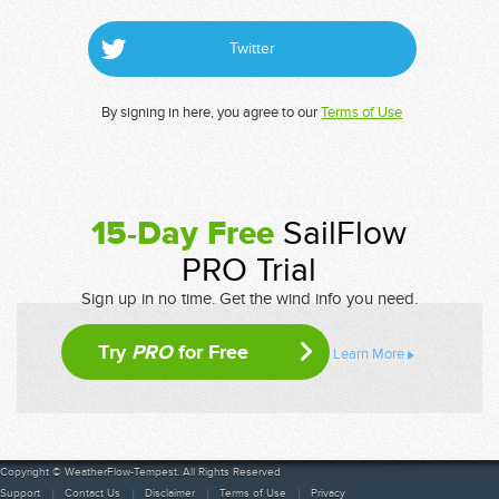
Twitter
By signing in here, you agree to our
Terms of Use
15-Day Free
SailFlow
PRO Trial
Sign up in no time. Get the wind info you need.
Try
PRO
for Free
Learn More
Copyright © WeatherFlow-Tempest. All Rights Reserved
Support
Contact Us
Disclaimer
Terms of Use
Privacy