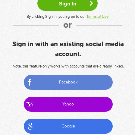
By clicking Sign In, you agree to our
Terms of Use
or
Sign in with an existing social media
account.
Note, this feature only works with accounts that are already linked.
Facebook
Yahoo
Google