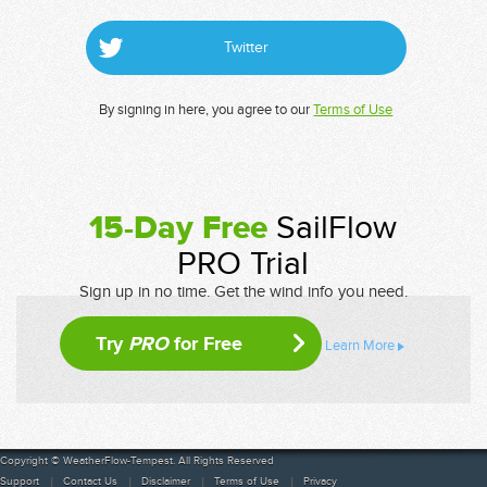
Twitter
By signing in here, you agree to our
Terms of Use
15-Day Free
SailFlow
PRO Trial
Sign up in no time. Get the wind info you need.
Try
PRO
for Free
Learn More
Copyright © WeatherFlow-Tempest. All Rights Reserved
Support
Contact Us
Disclaimer
Terms of Use
Privacy