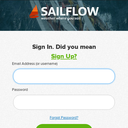
Sign In. Did you mean
Sign Up?
Email Address (or username)
Password
Forgot Password?