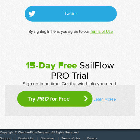
Twitter
By signing in here, you agree to our
Terms of Use
15-Day Free
SailFlow
PRO Trial
Sign up in no time. Get the wind info you need.
Try
PRO
for Free
Learn More
Copyright © WeatherFlow-Tempest. All Rights Reserved
Support
Contact Us
Disclaimer
Terms of Use
Privacy