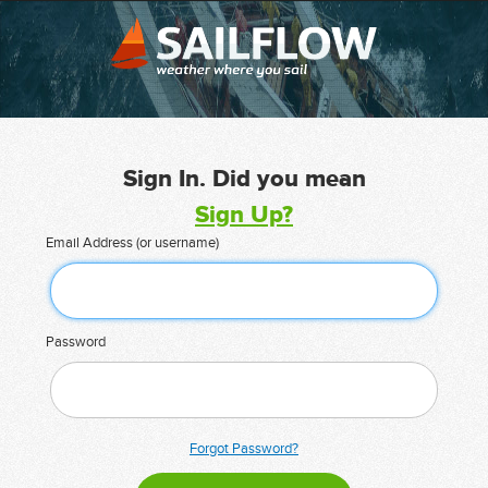
Sign In. Did you mean
Sign Up?
Email Address (or username)
Password
Forgot Password?