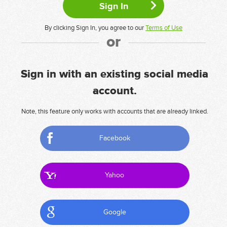
By clicking Sign In, you agree to our
Terms of Use
or
Sign in with an existing social media
account.
Note, this feature only works with accounts that are already linked.
Facebook
Yahoo
Google