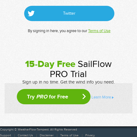
Twitter
By signing in here, you agree to our
Terms of Use
15-Day Free
SailFlow
PRO Trial
Sign up in no time. Get the wind info you need.
Try
PRO
for Free
Learn More
Copyright © WeatherFlow-Tempest. All Rights Reserved
Support
Contact Us
Disclaimer
Terms of Use
Privacy