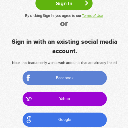
By clicking Sign In, you agree to our
Terms of Use
or
Sign in with an existing social media
account.
Note, this feature only works with accounts that are already linked.
Facebook
Yahoo
Google