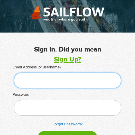
Sign In. Did you mean
Sign Up?
Email Address (or username)
Password
Forgot Password?