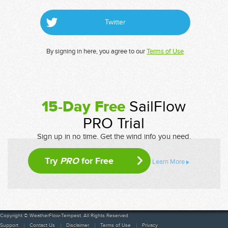
Twitter
By signing in here, you agree to our
Terms of Use
15-Day Free
SailFlow
PRO Trial
Sign up in no time. Get the wind info you need.
Try
PRO
for Free
Learn More
Copyright © WeatherFlow-Tempest. All Rights Reserved
Support
Contact Us
Disclaimer
Terms of Use
Privacy