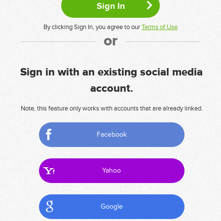
By clicking Sign In, you agree to our
Terms of Use
or
Sign in with an existing social media
account.
Note, this feature only works with accounts that are already linked.
Facebook
Yahoo
Google