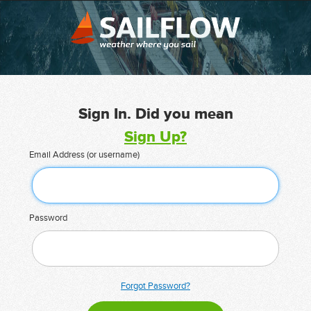
Sign In. Did you mean
Sign Up?
Email Address (or username)
Password
Forgot Password?