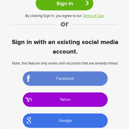
By clicking Sign In, you agree to our
Terms of Use
or
Sign in with an existing social media
account.
Note, this feature only works with accounts that are already linked.
Facebook
Yahoo
Google