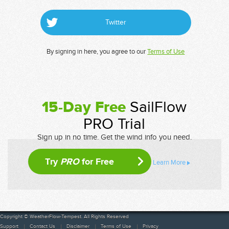
Twitter
By signing in here, you agree to our
Terms of Use
15-Day Free
SailFlow
PRO Trial
Sign up in no time. Get the wind info you need.
Try
PRO
for Free
Learn More
Copyright © WeatherFlow-Tempest. All Rights Reserved
Support
Contact Us
Disclaimer
Terms of Use
Privacy