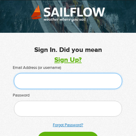
Sign In. Did you mean
Sign Up?
Email Address (or username)
Password
Forgot Password?