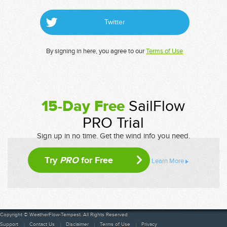
Twitter
By signing in here, you agree to our
Terms of Use
15-Day Free
SailFlow
PRO Trial
Sign up in no time. Get the wind info you need.
Try
PRO
for Free
Learn More
Copyright © WeatherFlow-Tempest. All Rights Reserved
Support
Contact Us
Disclaimer
Terms of Use
Privacy