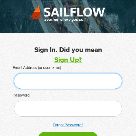
Sign In. Did you mean
Sign Up?
Email Address (or username)
Password
Forgot Password?