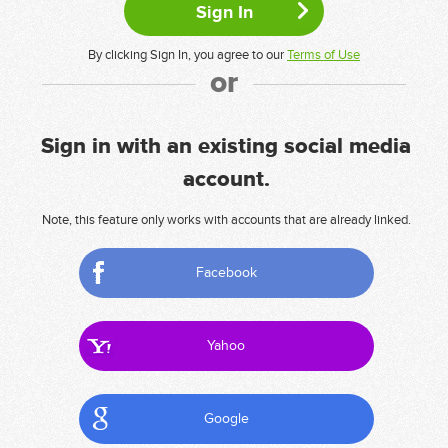
By clicking Sign In, you agree to our
Terms of Use
or
Sign in with an existing social media
account.
Note, this feature only works with accounts that are already linked.
Facebook
Yahoo
Google