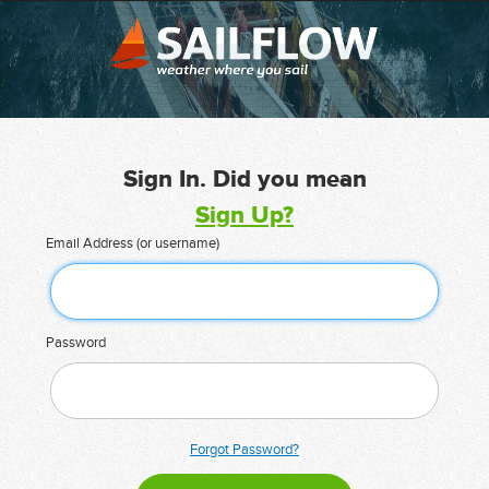
Sign In. Did you mean
Sign Up?
Email Address (or username)
Password
Forgot Password?