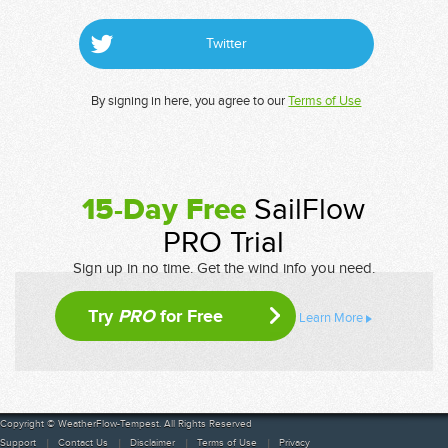
Twitter
By signing in here, you agree to our
Terms of Use
15-Day Free
SailFlow
PRO Trial
Sign up in no time. Get the wind info you need.
Try
PRO
for Free
Learn More
Copyright © WeatherFlow-Tempest. All Rights Reserved
Support
Contact Us
Disclaimer
Terms of Use
Privacy