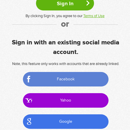
By clicking Sign In, you agree to our
Terms of Use
or
Sign in with an existing social media
account.
Note, this feature only works with accounts that are already linked.
Facebook
Yahoo
Google