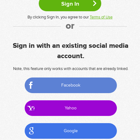
By clicking Sign In, you agree to our
Terms of Use
or
Sign in with an existing social media
account.
Note, this feature only works with accounts that are already linked.
Facebook
Yahoo
Google