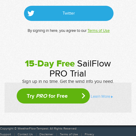
Twitter
By signing in here, you agree to our
Terms of Use
15-Day Free
SailFlow
PRO Trial
Sign up in no time. Get the wind info you need.
Try
PRO
for Free
Learn More
Copyright © WeatherFlow-Tempest. All Rights Reserved
Support
Contact Us
Disclaimer
Terms of Use
Privacy