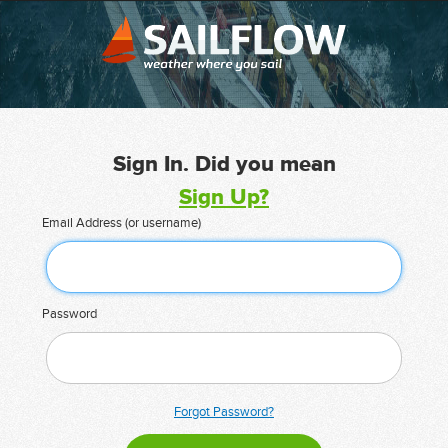
Sign In. Did you mean
Sign Up?
Email Address (or username)
Password
Forgot Password?