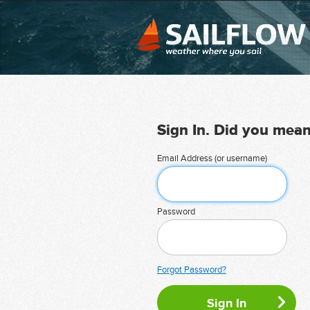
Sign In. Did you mea
Email Address (or username)
Password
Forgot Password?