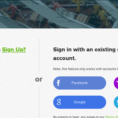
n
Sign Up?
Sign in with an existing
account.
Note, this feature only works with accounts t
or
Facebook
Google
By signing in here, you agree to our
Terms of