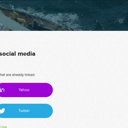
 social media
hat are already linked.
Yahoo
Twitter
 Use