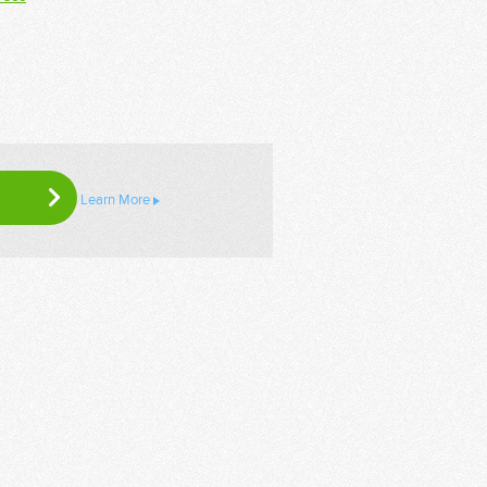
Learn More