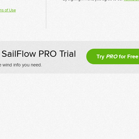
ms of Use
SailFlow PRO Trial
Try
PRO
for Free
e wind info you need.