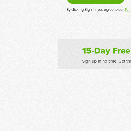
By clicking Sign In, you agree to our
Ter
15-Day Free
Sign up in no time. Get th