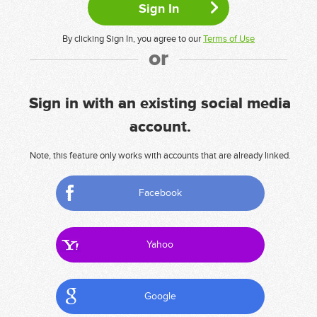
By clicking Sign In, you agree to our
Terms of Use
or
Sign in with an existing social media
account.
Note, this feature only works with accounts that are already linked.
Facebook
Yahoo
Google