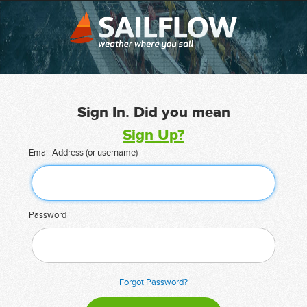
Sign In. Did you mean
Sign Up?
Email Address (or username)
Password
Forgot Password?