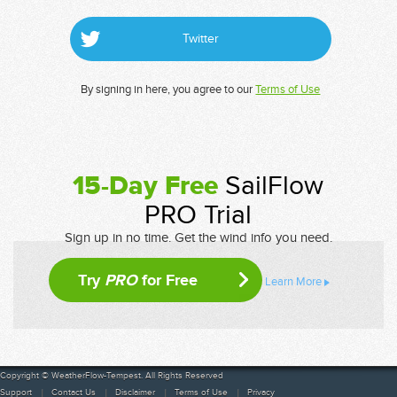
Twitter
By signing in here, you agree to our
Terms of Use
15-Day Free
SailFlow
PRO Trial
Sign up in no time. Get the wind info you need.
Try
PRO
for Free
Learn More
Copyright © WeatherFlow-Tempest. All Rights Reserved
Support
Contact Us
Disclaimer
Terms of Use
Privacy