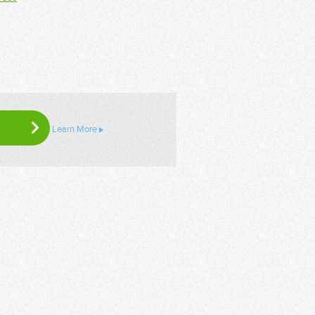
Learn More