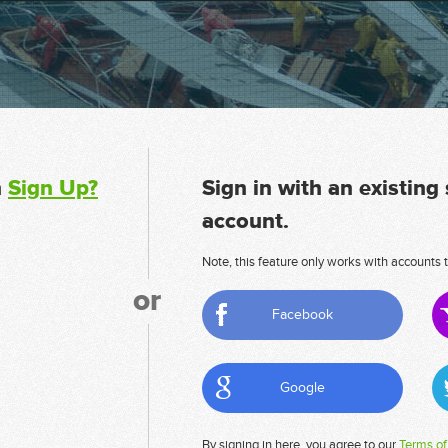
n
Sign Up?
Sign in with an existing
account.
Note, this feature only works with accounts t
or
Facebook
Google
By signing in here, you agree to our
Terms of