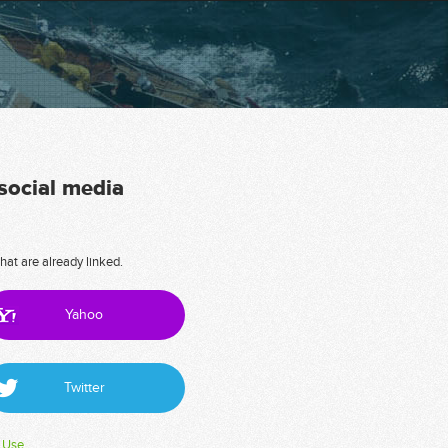
 social media
hat are already linked.
Yahoo
Twitter
 Use