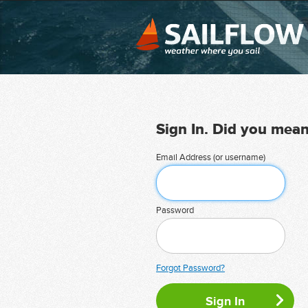
Sign In. Did you mea
Email Address (or username)
Password
Forgot Password?