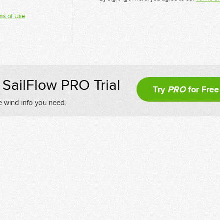
ms of Use
SailFlow PRO Trial
Try
PRO
for Free
e wind info you need.