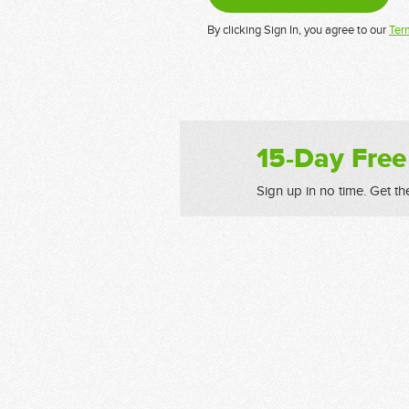
By clicking Sign In, you agree to our
Ter
15-Day Free
Sign up in no time. Get th