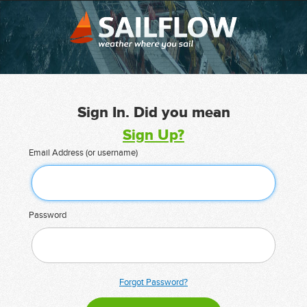
Sign In. Did you mean
Sign Up?
Email Address (or username)
Password
Forgot Password?