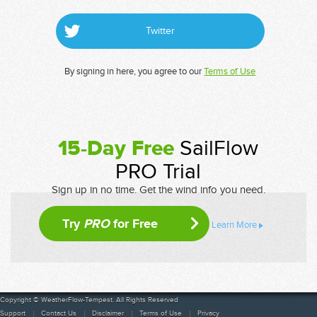
Twitter
By signing in here, you agree to our
Terms of Use
15-Day Free
SailFlow
PRO Trial
Sign up in no time. Get the wind info you need.
Try
PRO
for Free
Learn More
Copyright © WeatherFlow-Tempest. All Rights Reserved
Support
Contact Us
Disclaimer
Terms of Use
Privacy