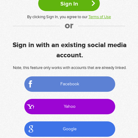
By clicking Sign In, you agree to our
Terms of Use
or
Sign in with an existing social media
account.
Note, this feature only works with accounts that are already linked.
Facebook
Yahoo
Google