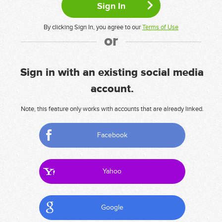
By clicking Sign In, you agree to our
Terms of Use
or
Sign in with an existing social media
account.
Note, this feature only works with accounts that are already linked.
Facebook
Yahoo
Google