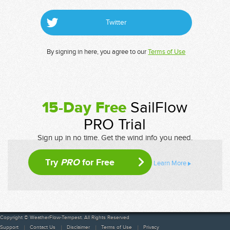
Twitter
By signing in here, you agree to our
Terms of Use
15-Day Free
SailFlow
PRO Trial
Sign up in no time. Get the wind info you need.
Try
PRO
for Free
Learn More
Copyright © WeatherFlow-Tempest. All Rights Reserved
Support
Contact Us
Disclaimer
Terms of Use
Privacy