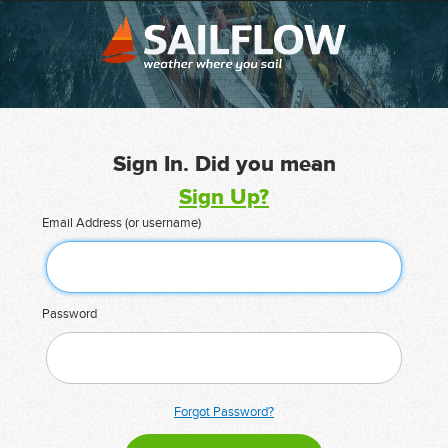
Sign In. Did you mean
Sign Up?
Email Address (or username)
Password
Forgot Password?