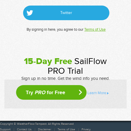
Twitter
By signing in here, you agree to our
Terms of Use
15-Day Free
SailFlow
PRO Trial
Sign up in no time. Get the wind info you need.
Try
PRO
for Free
Learn More
Copyright © WeatherFlow-Tempest. All Rights Reserved
Support
Contact Us
Disclaimer
Terms of Use
Privacy