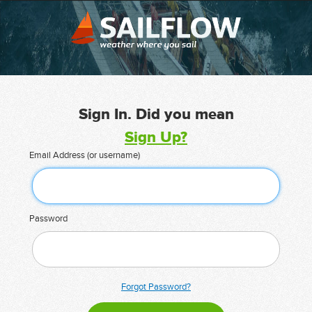
Sign In. Did you mean
Sign Up?
Email Address (or username)
Password
Forgot Password?