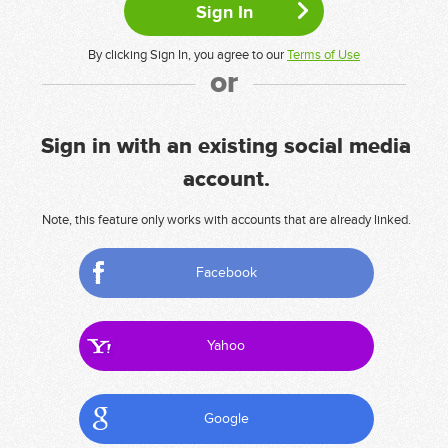
By clicking Sign In, you agree to our
Terms of Use
or
Sign in with an existing social media
account.
Note, this feature only works with accounts that are already linked.
Facebook
Yahoo
Google