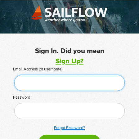
Sign In. Did you mean
Sign Up?
Email Address (or username)
Password
Forgot Password?