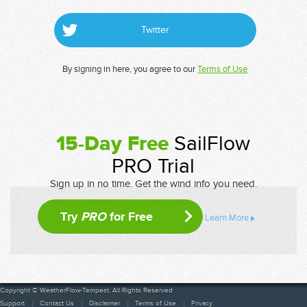
Twitter
By signing in here, you agree to our
Terms of Use
15-Day Free
SailFlow
PRO Trial
Sign up in no time. Get the wind info you need.
Try
PRO
for Free
Learn More
Copyright © WeatherFlow-Tempest. All Rights Reserved
Support
Contact Us
Disclaimer
Terms of Use
Privacy