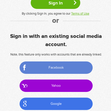
By clicking Sign In, you agree to our
Terms of Use
or
Sign in with an existing social media
account.
Note, this feature only works with accounts that are already linked.
Facebook
Yahoo
Google