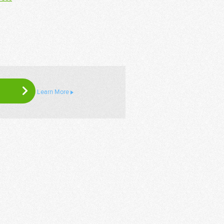
Learn More