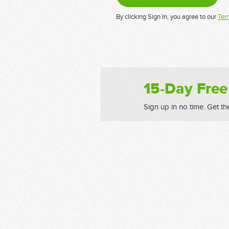
By clicking Sign In, you agree to our
Ter
15-Day Free
Sign up in no time. Get th