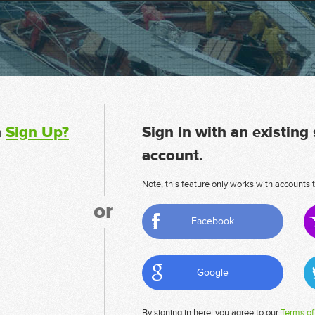
n
Sign Up?
Sign in with an existing
account.
Note, this feature only works with accounts t
or
Facebook
Google
By signing in here, you agree to our
Terms of