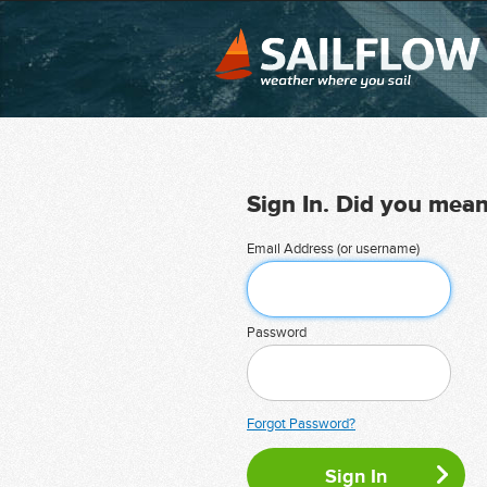
Sign In. Did you mea
Email Address (or username)
Password
Forgot Password?