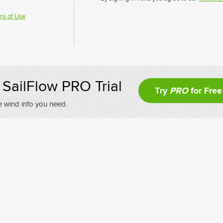
ms of Use
SailFlow PRO Trial
Try
PRO
for Free
e wind info you need.