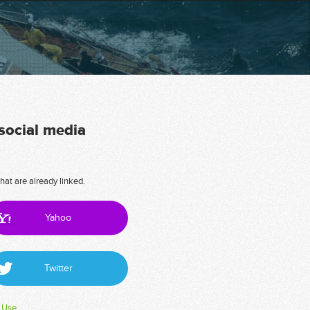
 social media
hat are already linked.
Yahoo
Twitter
 Use