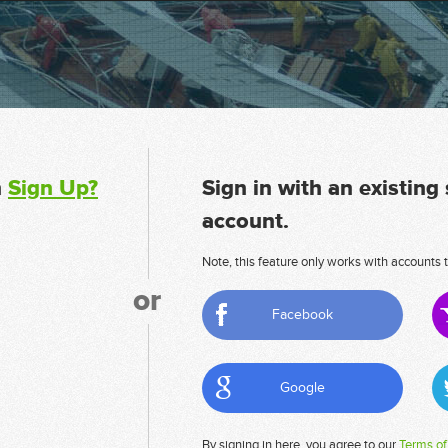
n
Sign Up?
Sign in with an existing
account.
Note, this feature only works with accounts t
or
Facebook
Google
By signing in here, you agree to our
Terms of