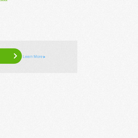
Learn More