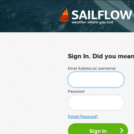
Sign In. Did you mea
Email Address (or username)
Password
Forgot Password?