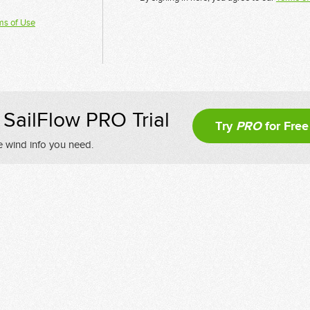
ms of Use
SailFlow PRO Trial
Try
PRO
for Free
e wind info you need.