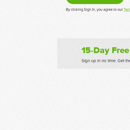
By clicking Sign In, you agree to our
Ter
15-Day Free
Sign up in no time. Get th