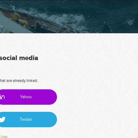
 social media
hat are already linked.
Yahoo
Twitter
 Use