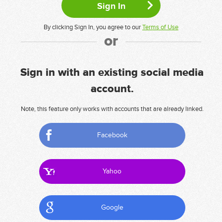
By clicking Sign In, you agree to our
Terms of Use
or
Sign in with an existing social media
account.
Note, this feature only works with accounts that are already linked.
Facebook
Yahoo
Google