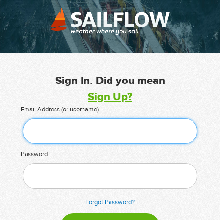
Sign In. Did you mean
Sign Up?
Email Address (or username)
Password
Forgot Password?