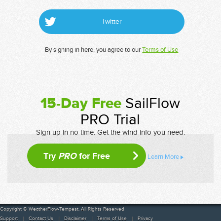
Twitter
By signing in here, you agree to our
Terms of Use
15-Day Free
SailFlow
PRO Trial
Sign up in no time. Get the wind info you need.
Try
PRO
for Free
Learn More
Copyright © WeatherFlow-Tempest. All Rights Reserved
Support
Contact Us
Disclaimer
Terms of Use
Privacy