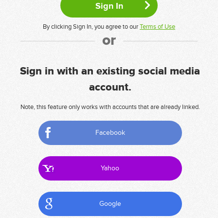
By clicking Sign In, you agree to our
Terms of Use
or
Sign in with an existing social media
account.
Note, this feature only works with accounts that are already linked.
Facebook
Yahoo
Google