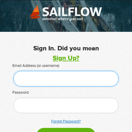
Sign In. Did you mean
Sign Up?
Email Address (or username)
Password
Forgot Password?