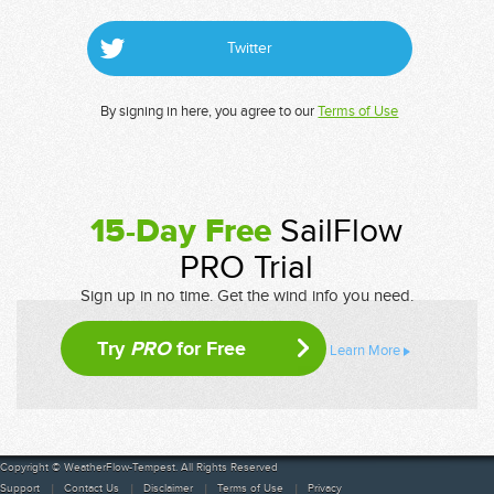
Twitter
By signing in here, you agree to our
Terms of Use
15-Day Free
SailFlow
PRO Trial
Sign up in no time. Get the wind info you need.
Try
PRO
for Free
Learn More
Copyright © WeatherFlow-Tempest. All Rights Reserved
Support
Contact Us
Disclaimer
Terms of Use
Privacy