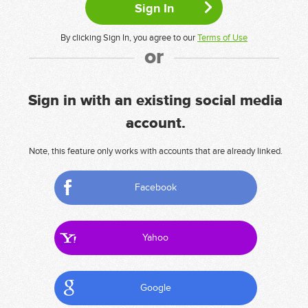
By clicking Sign In, you agree to our
Terms of Use
or
Sign in with an existing social media
account.
Note, this feature only works with accounts that are already linked.
Facebook
Yahoo
Google