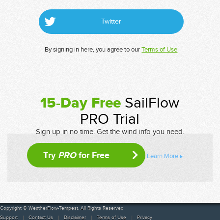
Twitter
By signing in here, you agree to our
Terms of Use
15-Day Free
SailFlow
PRO Trial
Sign up in no time. Get the wind info you need.
Try
PRO
for Free
Learn More
Copyright © WeatherFlow-Tempest. All Rights Reserved
Support
Contact Us
Disclaimer
Terms of Use
Privacy