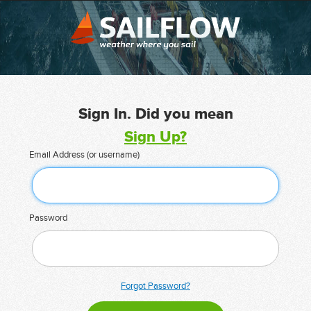
Sign In. Did you mean
Sign Up?
Email Address (or username)
Password
Forgot Password?