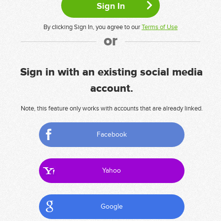
By clicking Sign In, you agree to our
Terms of Use
or
Sign in with an existing social media
account.
Note, this feature only works with accounts that are already linked.
Facebook
Yahoo
Google