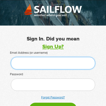
Sign In. Did you mean
Sign Up?
Email Address (or username)
Password
Forgot Password?