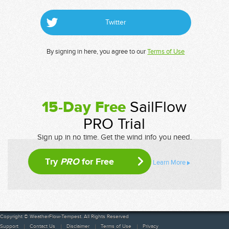
Twitter
By signing in here, you agree to our
Terms of Use
15-Day Free
SailFlow
PRO Trial
Sign up in no time. Get the wind info you need.
Try
PRO
for Free
Learn More
Copyright © WeatherFlow-Tempest. All Rights Reserved
Support
Contact Us
Disclaimer
Terms of Use
Privacy