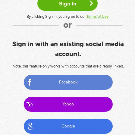
By clicking Sign In, you agree to our
Terms of Use
or
Sign in with an existing social media
account.
Note, this feature only works with accounts that are already linked.
Facebook
Yahoo
Google