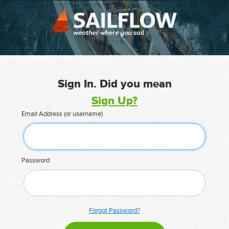
Sign In. Did you mean
Sign Up?
Email Address (or username)
Password
Forgot Password?