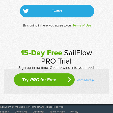
Twitter
By signing in here, you agree to our
Terms of Use
15-Day Free
SailFlow
PRO Trial
Sign up in no time. Get the wind info you need.
Try
PRO
for Free
Learn More
Copyright © WeatherFlow-Tempest. All Rights Reserved
Support
Contact Us
Disclaimer
Terms of Use
Privacy