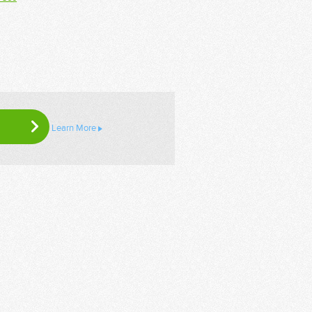
Learn More