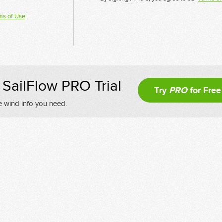
ms of Use
SailFlow PRO Trial
Try
PRO
for Free
e wind info you need.