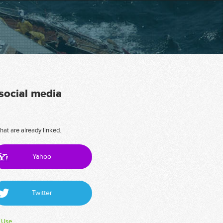
 social media
hat are already linked.
Yahoo
Twitter
 Use