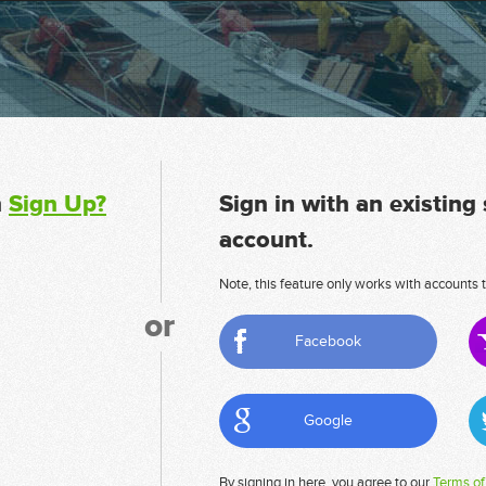
n
Sign Up?
Sign in with an existing
account.
Note, this feature only works with accounts t
or
Facebook
Google
By signing in here, you agree to our
Terms of