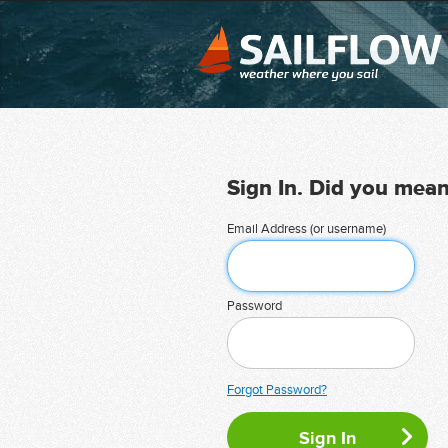
Sign In. Did you mea
Email Address (or username)
Password
Forgot Password?