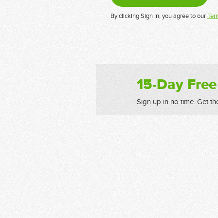
By clicking Sign In, you agree to our
Ter
15-Day Free
Sign up in no time. Get th