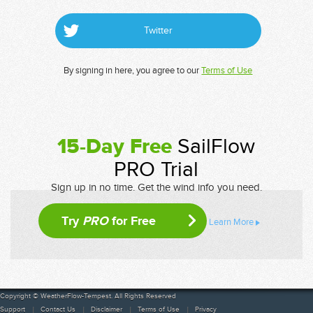
Twitter
By signing in here, you agree to our
Terms of Use
15-Day Free
SailFlow
PRO Trial
Sign up in no time. Get the wind info you need.
Try
PRO
for Free
Learn More
Copyright © WeatherFlow-Tempest. All Rights Reserved
Support
Contact Us
Disclaimer
Terms of Use
Privacy