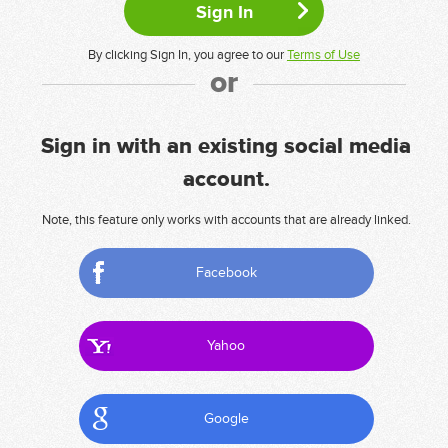
By clicking Sign In, you agree to our
Terms of Use
or
Sign in with an existing social media
account.
Note, this feature only works with accounts that are already linked.
Facebook
Yahoo
Google