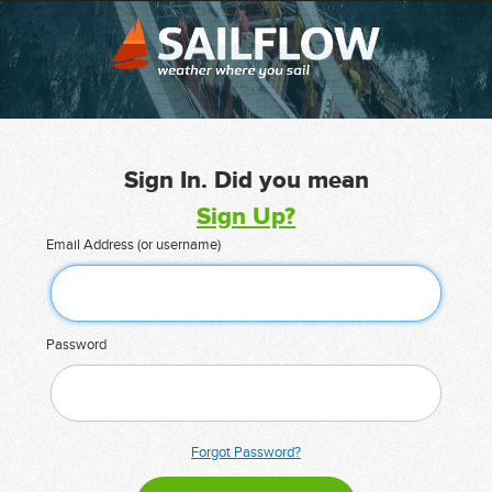
Sign In. Did you mean
Sign Up?
Email Address (or username)
Password
Forgot Password?