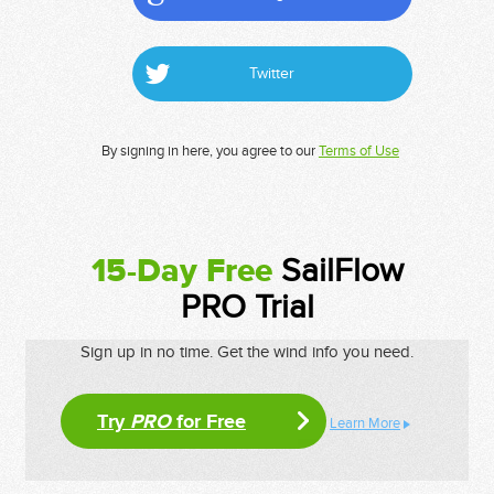
Twitter
By signing in here, you agree to our
Terms of Use
15-Day Free
SailFlow
PRO Trial
Sign up in no time. Get the wind info you need.
Try
PRO
for Free
Learn More