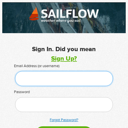
Sign In. Did you mean
Sign Up?
Email Address (or username)
Password
Forgot Password?