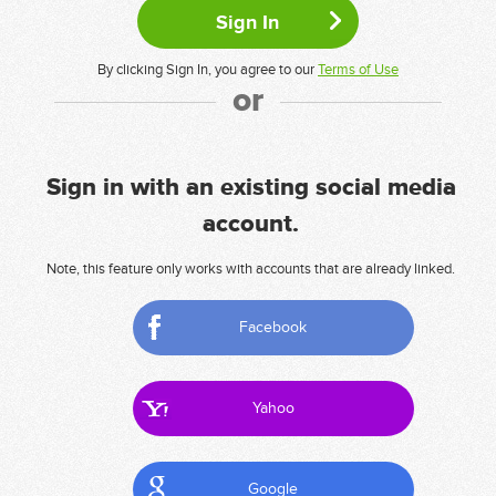
By clicking Sign In, you agree to our
Terms of Use
or
Sign in with an existing social media
account.
Note, this feature only works with accounts that are already linked.
Facebook
Yahoo
Google