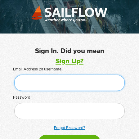
Sign In. Did you mean
Sign Up?
Email Address (or username)
Password
Forgot Password?