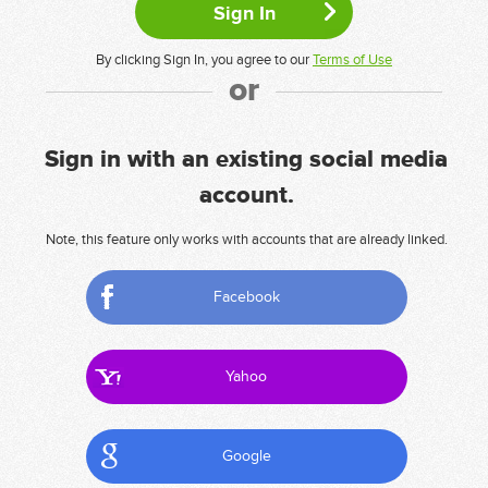
By clicking Sign In, you agree to our
Terms of Use
or
Sign in with an existing social media
account.
Note, this feature only works with accounts that are already linked.
Facebook
Yahoo
Google