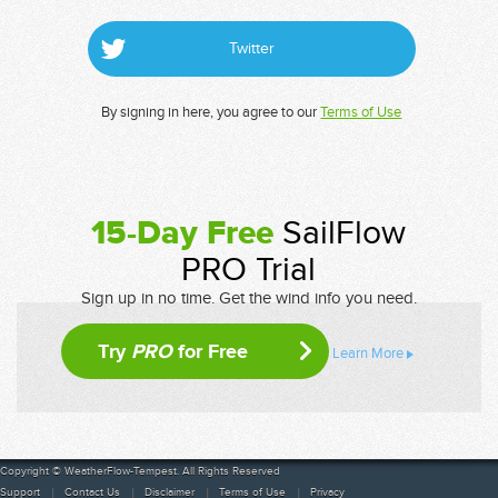
Twitter
By signing in here, you agree to our
Terms of Use
15-Day Free
SailFlow
PRO Trial
Sign up in no time. Get the wind info you need.
Try
PRO
for Free
Learn More
Copyright © WeatherFlow-Tempest. All Rights Reserved
Support
Contact Us
Disclaimer
Terms of Use
Privacy