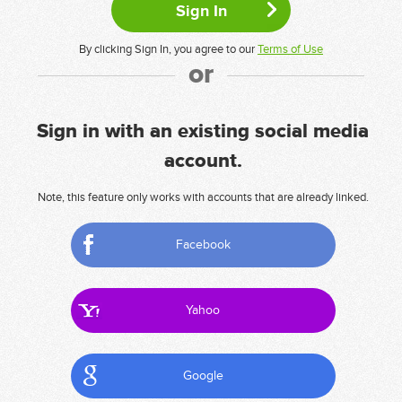
By clicking Sign In, you agree to our
Terms of Use
or
Sign in with an existing social media
account.
Note, this feature only works with accounts that are already linked.
Facebook
Yahoo
Google