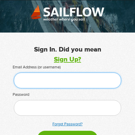
Sign In. Did you mean
Sign Up?
Email Address (or username)
Password
Forgot Password?