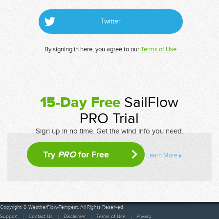
Twitter
By signing in here, you agree to our
Terms of Use
15-Day Free
SailFlow
PRO Trial
Sign up in no time. Get the wind info you need.
Try
PRO
for Free
Learn More
Copyright © WeatherFlow-Tempest. All Rights Reserved
Support
Contact Us
Disclaimer
Terms of Use
Privacy