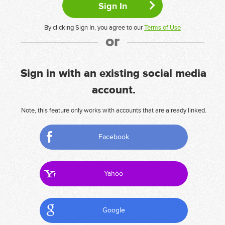
By clicking Sign In, you agree to our
Terms of Use
or
Sign in with an existing social media
account.
Note, this feature only works with accounts that are already linked.
Facebook
Yahoo
Google