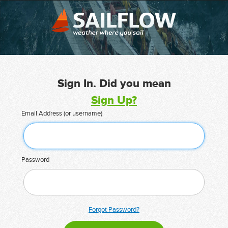
Sign In. Did you mean
Sign Up?
Email Address (or username)
Password
Forgot Password?