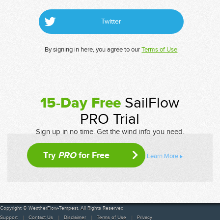
Twitter
By signing in here, you agree to our
Terms of Use
15-Day Free
SailFlow
PRO Trial
Sign up in no time. Get the wind info you need.
Try
PRO
for Free
Learn More
Copyright © WeatherFlow-Tempest. All Rights Reserved
Support
Contact Us
Disclaimer
Terms of Use
Privacy