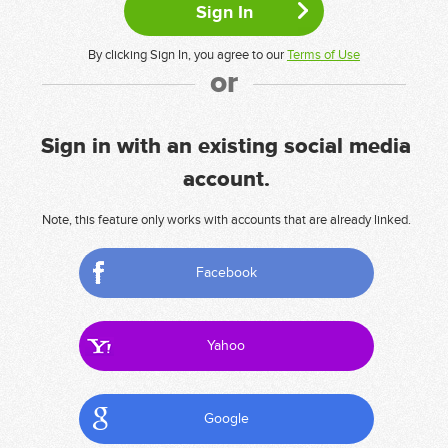
By clicking Sign In, you agree to our
Terms of Use
or
Sign in with an existing social media
account.
Note, this feature only works with accounts that are already linked.
Facebook
Yahoo
Google