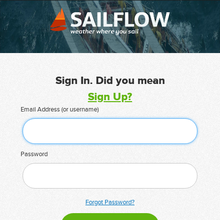
Sign In. Did you mean
Sign Up?
Email Address (or username)
Password
Forgot Password?