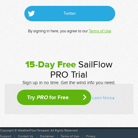
Twitter
By signing in here, you agree to our
Terms of Use
15-Day Free
SailFlow
PRO Trial
Sign up in no time. Get the wind info you need.
Try
PRO
for Free
Learn More
Copyright © WeatherFlow-Tempest. All Rights Reserved
Support
Contact Us
Disclaimer
Terms of Use
Privacy