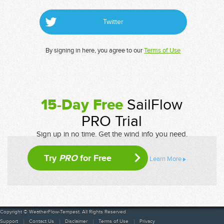
Twitter
By signing in here, you agree to our
Terms of Use
15-Day Free
SailFlow
PRO Trial
Sign up in no time. Get the wind info you need.
Try
PRO
for Free
Learn More
Copyright © WeatherFlow-Tempest. All Rights Reserved
Support
Contact Us
Disclaimer
Terms of Use
Privacy