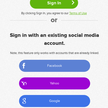
By clicking Sign In, you agree to our
Terms of Use
or
Sign in with an existing social media
account.
Note, this feature only works with accounts that are already linked.
Facebook
Yahoo
Google