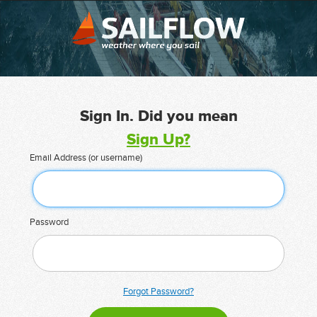
Sign In. Did you mean
Sign Up?
Email Address (or username)
Password
Forgot Password?