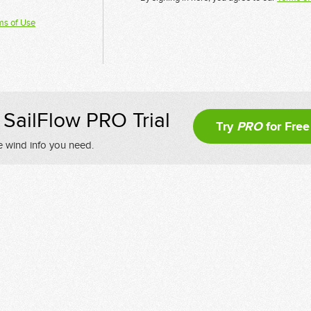
ms of Use
SailFlow PRO Trial
Try
PRO
for Free
e wind info you need.