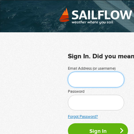
Sign In. Did you mea
Email Address (or username)
Password
Forgot Password?