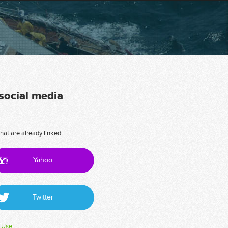
 social media
hat are already linked.
Yahoo
Twitter
 Use