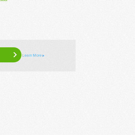
Learn More