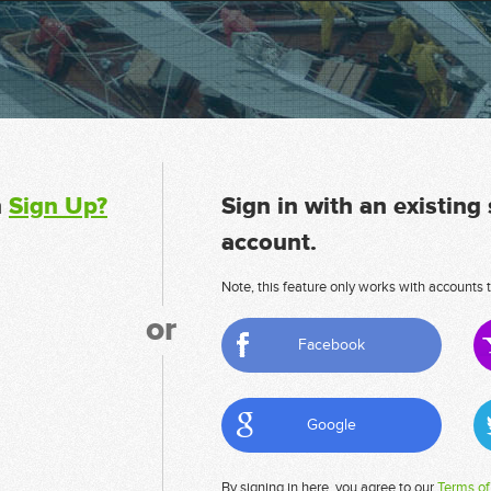
n
Sign Up?
Sign in with an existing
account.
Note, this feature only works with accounts t
or
Facebook
Google
By signing in here, you agree to our
Terms of