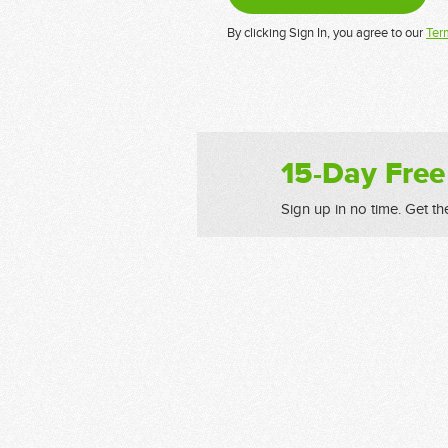
By clicking Sign In, you agree to our
Ter
15-Day Free
Sign up in no time. Get th