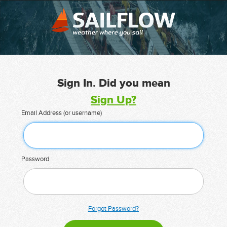
Sign In. Did you mean
Sign Up?
Email Address (or username)
Password
Forgot Password?