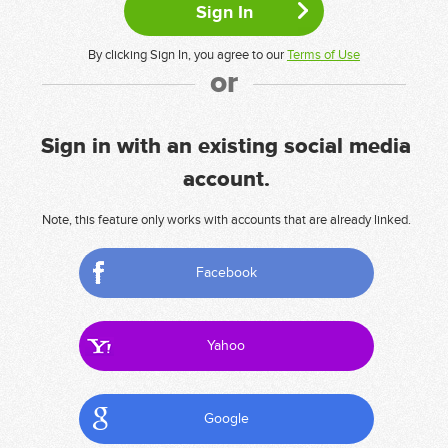
By clicking Sign In, you agree to our
Terms of Use
or
Sign in with an existing social media
account.
Note, this feature only works with accounts that are already linked.
Facebook
Yahoo
Google