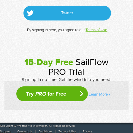
Twitter
By signing in here, you agree to our
Terms of Use
15-Day Free
SailFlow
PRO Trial
Sign up in no time. Get the wind info you need.
Try
PRO
for Free
Learn More
Copyright © WeatherFlow-Tempest. All Rights Reserved
Support
Contact Us
Disclaimer
Terms of Use
Privacy