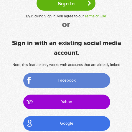
By clicking Sign In, you agree to our
Terms of Use
or
Sign in with an existing social media
account.
Note, this feature only works with accounts that are already linked.
Facebook
Yahoo
Google