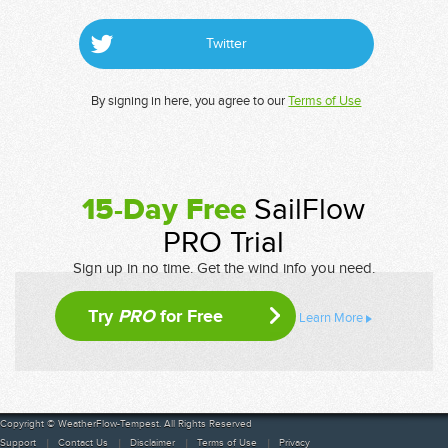
Twitter
By signing in here, you agree to our
Terms of Use
15-Day Free
SailFlow
PRO Trial
Sign up in no time. Get the wind info you need.
Try
PRO
for Free
Learn More
Copyright © WeatherFlow-Tempest. All Rights Reserved
Support
Contact Us
Disclaimer
Terms of Use
Privacy