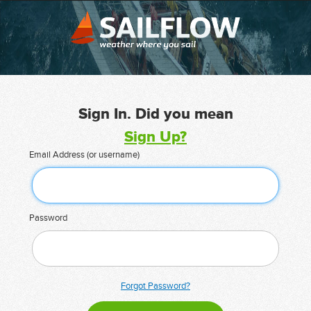
Sign In. Did you mean
Sign Up?
Email Address (or username)
Password
Forgot Password?