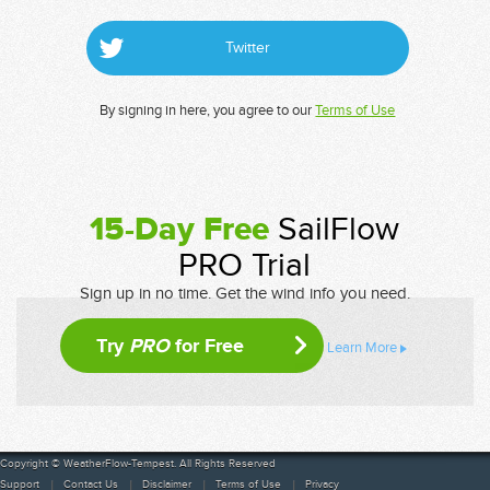
Twitter
By signing in here, you agree to our
Terms of Use
15-Day Free
SailFlow
PRO Trial
Sign up in no time. Get the wind info you need.
Try
PRO
for Free
Learn More
Copyright © WeatherFlow-Tempest. All Rights Reserved
Support
Contact Us
Disclaimer
Terms of Use
Privacy