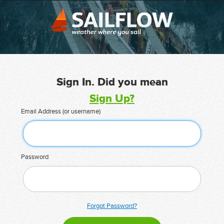
Sign In. Did you mean
Sign Up?
Email Address (or username)
Password
Forgot Password?