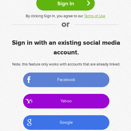
By clicking Sign In, you agree to our
Terms of Use
or
Sign in with an existing social media
account.
Note, this feature only works with accounts that are already linked.
Facebook
Yahoo
Google