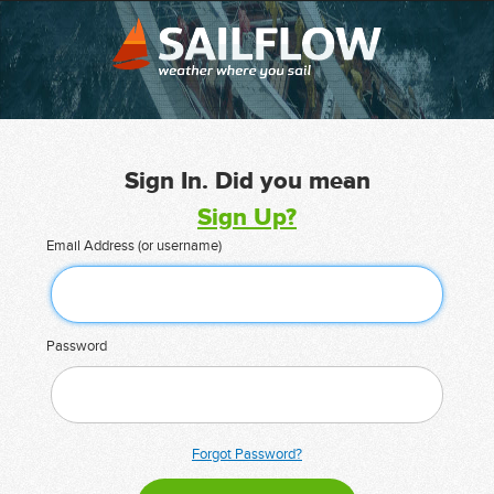
Sign In. Did you mean
Sign Up?
Email Address (or username)
Password
Forgot Password?