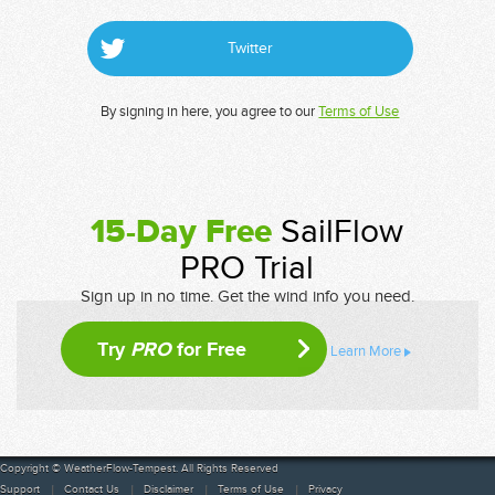
Twitter
By signing in here, you agree to our
Terms of Use
15-Day Free
SailFlow
PRO Trial
Sign up in no time. Get the wind info you need.
Try
PRO
for Free
Learn More
Copyright © WeatherFlow-Tempest. All Rights Reserved
Support
Contact Us
Disclaimer
Terms of Use
Privacy