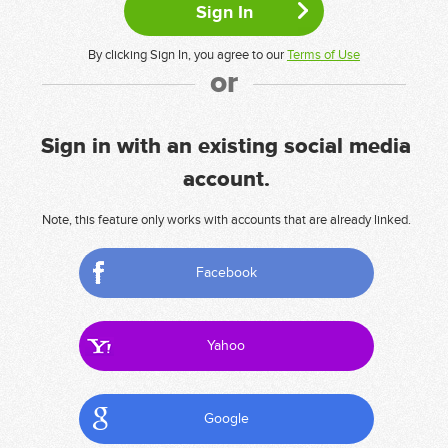
By clicking Sign In, you agree to our
Terms of Use
or
Sign in with an existing social media
account.
Note, this feature only works with accounts that are already linked.
Facebook
Yahoo
Google