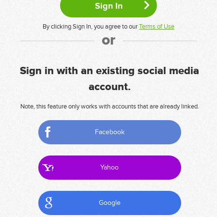
By clicking Sign In, you agree to our
Terms of Use
or
Sign in with an existing social media
account.
Note, this feature only works with accounts that are already linked.
Facebook
Yahoo
Google