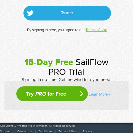
Twitter
By signing in here, you agree to our
Terms of Use
15-Day Free
SailFlow
PRO Trial
Sign up in no time. Get the wind info you need.
Try
PRO
for Free
Learn More
Copyright © WeatherFlow-Tempest. All Rights Reserved
Support
Contact Us
Disclaimer
Terms of Use
Privacy