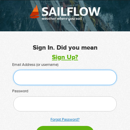
Sign In. Did you mean
Sign Up?
Email Address (or username)
Password
Forgot Password?