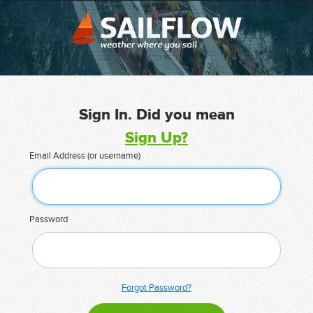
Sign In. Did you mean
Sign Up?
Email Address (or username)
Password
Forgot Password?