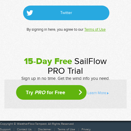
Twitter
By signing in here, you agree to our
Terms of Use
15-Day Free
SailFlow
PRO Trial
Sign up in no time. Get the wind info you need.
Try
PRO
for Free
Learn More
Copyright © WeatherFlow-Tempest. All Rights Reserved
Support
Contact Us
Disclaimer
Terms of Use
Privacy