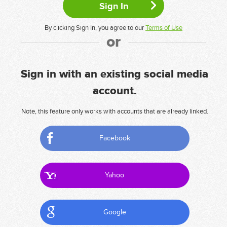
By clicking Sign In, you agree to our
Terms of Use
or
Sign in with an existing social media
account.
Note, this feature only works with accounts that are already linked.
Facebook
Yahoo
Google