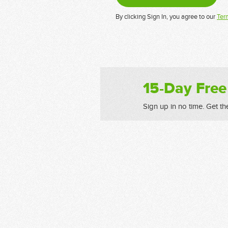
By clicking Sign In, you agree to our
Ter
15-Day Free
Sign up in no time. Get th