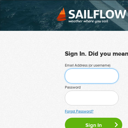
Sign In. Did you mea
Email Address (or username)
Password
Forgot Password?