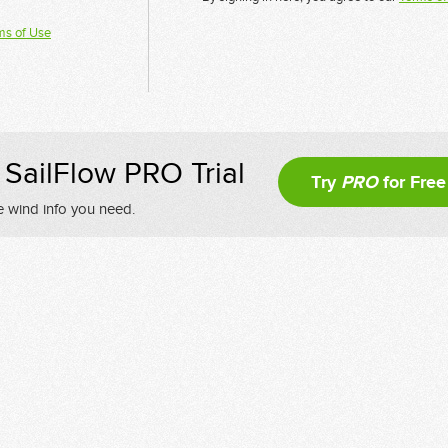
ms of Use
SailFlow PRO Trial
Try
PRO
for Free
e wind info you need.