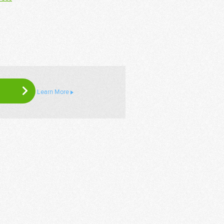
Learn More