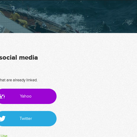
 social media
hat are already linked.
Yahoo
Twitter
 Use