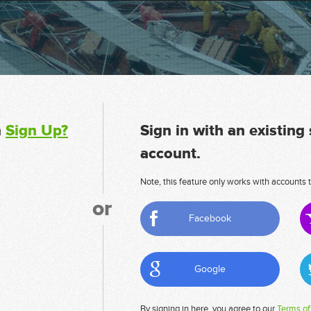
n
Sign Up?
Sign in with an existing
account.
Note, this feature only works with accounts t
or
Facebook
Google
By signing in here, you agree to our
Terms of