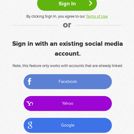
By clicking Sign In, you agree to our
Terms of Use
or
Sign in with an existing social media
account.
Note, this feature only works with accounts that are already linked.
Facebook
Yahoo
Google