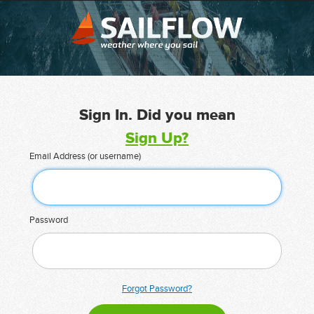
Sign In. Did you mean
Sign Up?
Email Address (or username)
Password
Forgot Password?