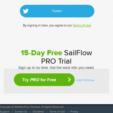
Twitter
By signing in here, you agree to our
Terms of Use
15-Day Free
SailFlow
PRO Trial
Sign up in no time. Get the wind info you need.
Try
PRO
for Free
Learn More
Copyright © WeatherFlow-Tempest. All Rights Reserved
Support
Contact Us
Disclaimer
Terms of Use
Privacy