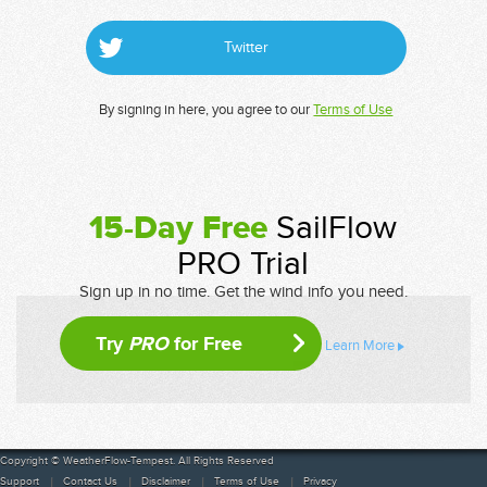
Twitter
By signing in here, you agree to our
Terms of Use
15-Day Free
SailFlow
PRO Trial
Sign up in no time. Get the wind info you need.
Try
PRO
for Free
Learn More
Copyright © WeatherFlow-Tempest. All Rights Reserved
Support
Contact Us
Disclaimer
Terms of Use
Privacy