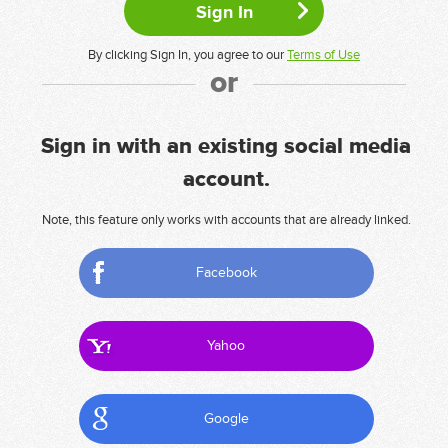
By clicking Sign In, you agree to our
Terms of Use
or
Sign in with an existing social media
account.
Note, this feature only works with accounts that are already linked.
Facebook
Yahoo
Google