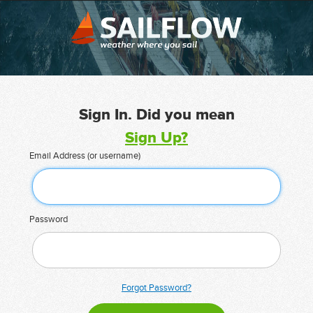
Sign In. Did you mean
Sign Up?
Email Address (or username)
Password
Forgot Password?