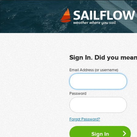
Sign In. Did you mea
Email Address (or username)
Password
Forgot Password?