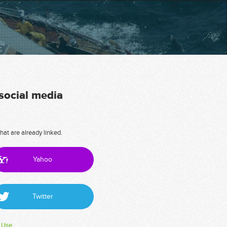
 social media
hat are already linked.
Yahoo
Twitter
 Use