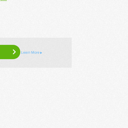
Learn More