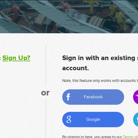
n
Sign Up?
Sign in with an existing
account.
Note, this feature only works with accounts t
or
Facebook
Google
By signing in here, you agree to our
Terms of