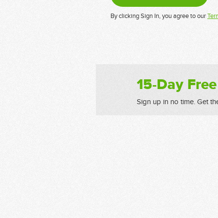
By clicking Sign In, you agree to our
Ter
15-Day Free
Sign up in no time. Get th