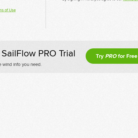
ms of Use
SailFlow PRO Trial
Try
PRO
for Free
e wind info you need.