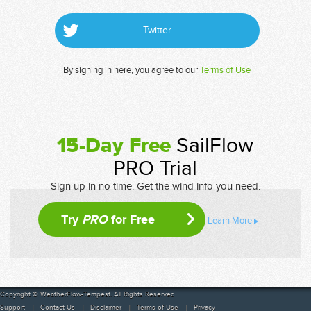
Twitter
By signing in here, you agree to our
Terms of Use
15-Day Free
SailFlow
PRO Trial
Sign up in no time. Get the wind info you need.
Try
PRO
for Free
Learn More
Copyright © WeatherFlow-Tempest. All Rights Reserved
Support
Contact Us
Disclaimer
Terms of Use
Privacy