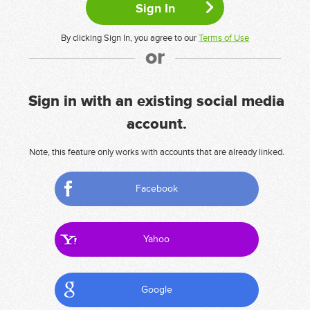
By clicking Sign In, you agree to our
Terms of Use
or
Sign in with an existing social media
account.
Note, this feature only works with accounts that are already linked.
Facebook
Yahoo
Google