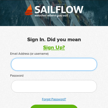
Sign In. Did you mean
Sign Up?
Email Address (or username)
Password
Forgot Password?