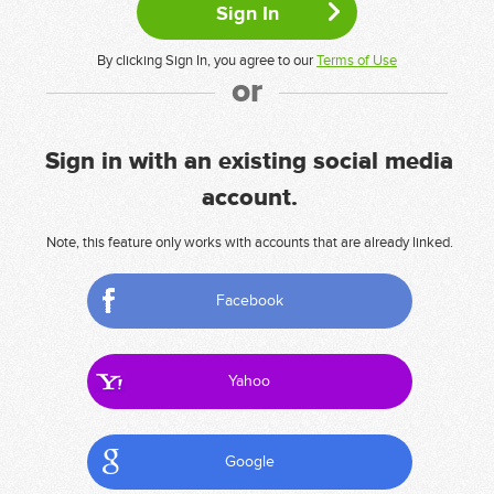
By clicking Sign In, you agree to our
Terms of Use
or
Sign in with an existing social media
account.
Note, this feature only works with accounts that are already linked.
Facebook
Yahoo
Google