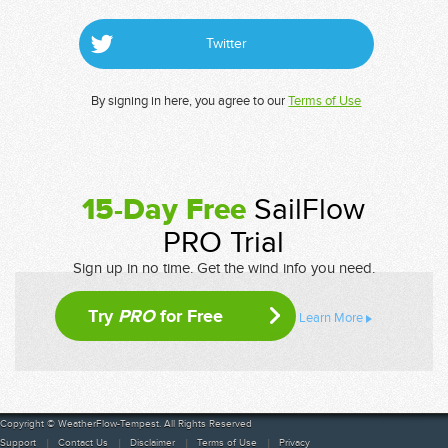
Twitter
By signing in here, you agree to our
Terms of Use
15-Day Free
SailFlow
PRO Trial
Sign up in no time. Get the wind info you need.
Try
PRO
for Free
Learn More
Copyright © WeatherFlow-Tempest. All Rights Reserved
Support
Contact Us
Disclaimer
Terms of Use
Privacy