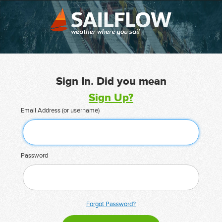
Sign In. Did you mean
Sign Up?
Email Address (or username)
Password
Forgot Password?